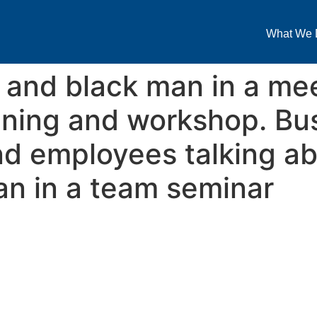
What We 
 and black man in a mee
nning and workshop. Bu
d employees talking ab
lan in a team seminar