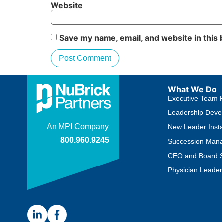
Website
Save my name, email, and website in this
What We Do
Executive Team 
Leadership Deve
New Leader Insta
Succession Man
CEO and Board S
Physician Leader