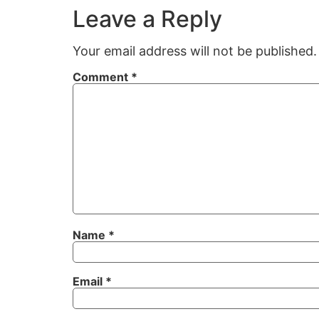
Leave a Reply
Your email address will not be published.
Comment
*
Name
*
Email
*