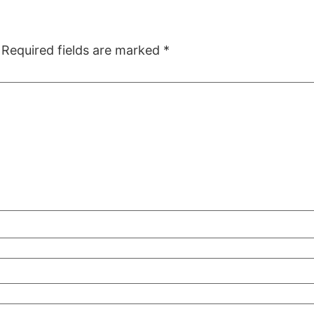
Required fields are marked
*