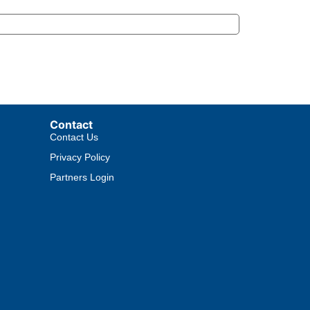
Contact
Contact Us
Privacy Policy
Partners Login