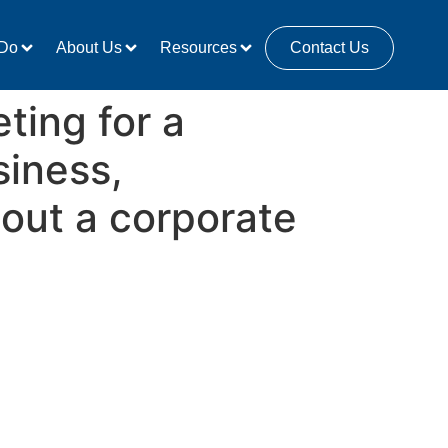
Do
About Us
Resources
Contact Us
ting for a
siness,
out a corporate