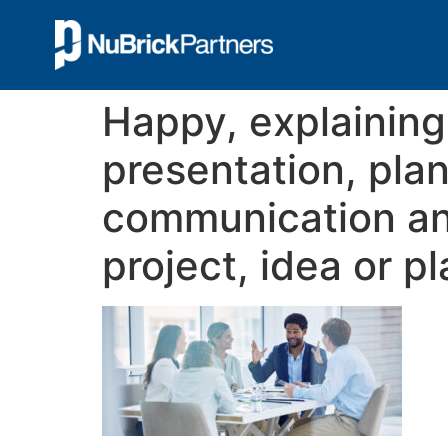
Happy, explaining
presentation, pla
communication an
project, idea or p