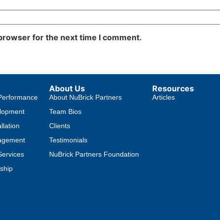
 browser for the next time I comment.
About Us
Resources
Performance
About NuBrick Partners
Articles
lopment
Team Bios
llation
Clients
agement
Testimonials
ervices
NuBrick Partners Foundation
ship