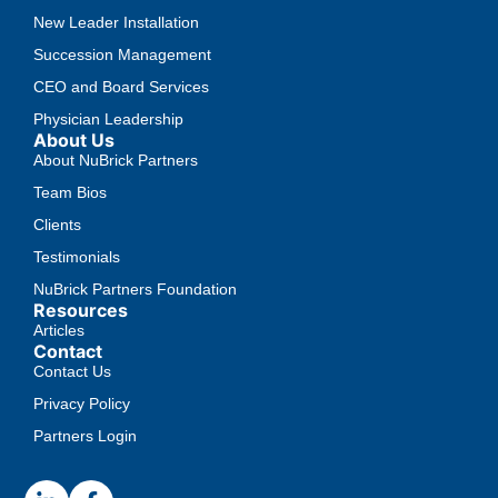
New Leader Installation
Succession Management
CEO and Board Services
Physician Leadership
About Us
About NuBrick Partners
Team Bios
Clients
Testimonials
NuBrick Partners Foundation
Resources
Articles
Contact
Contact Us
Privacy Policy
Partners Login