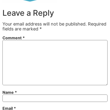
Leave a Reply
Your email address will not be published.
Required
fields are marked
*
Comment
*
Name
*
Email
*