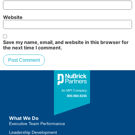
Website
Save my name, email, and website in this browser for
the next time I comment.
What We Do
Executive Team Performance
Leadership Development