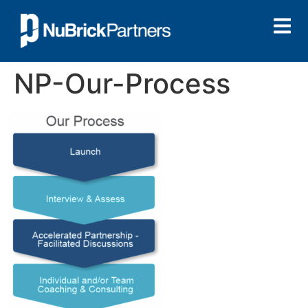
NP-Our-Process