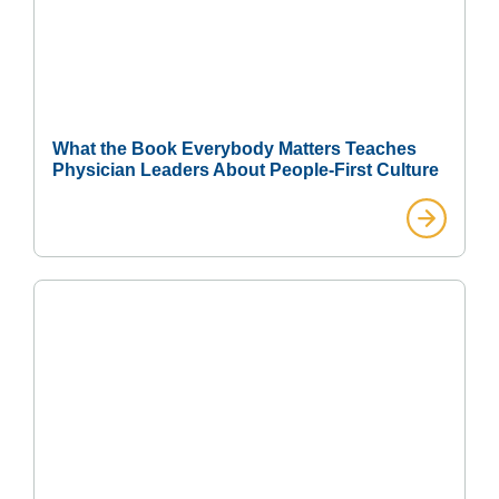
What the Book Everybody Matters Teaches
Physician Leaders About People-First Culture