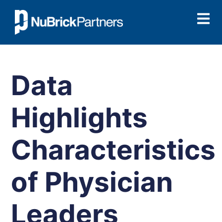
Data
Highlights
Characteristics
of Physician
Leaders