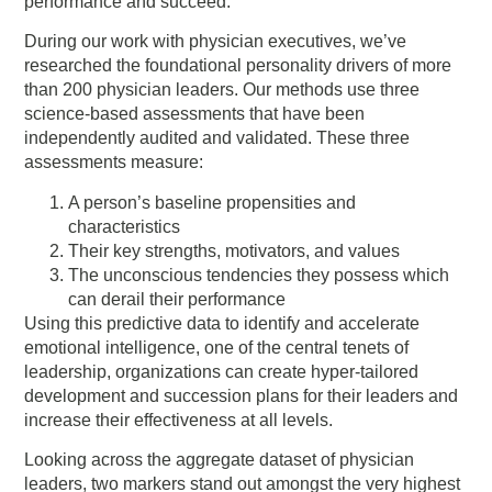
performance and succeed.
During our work with physician executives, we’ve
researched the foundational personality drivers of more
than 200 physician leaders. Our methods use three
science-based assessments that have been
independently audited and validated. These three
assessments measure:
A person’s baseline propensities and
characteristics
Their key strengths, motivators, and values
The unconscious tendencies they possess which
can derail their performance
Using this predictive data to identify and accelerate
emotional intelligence, one of the central tenets of
leadership, organizations can create hyper-tailored
development and succession plans for their leaders and
increase their effectiveness at all levels.
Looking across the aggregate dataset of physician
leaders, two markers stand out amongst the very highest