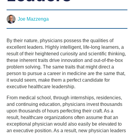
Joe Mazzenga
By their nature, physicians possess the qualities of
excellent leaders. Highly intelligent, life-long learners, a
result of their heightened curiosity and scientific thinking,
these inherent traits drive innovation and out-of-the-box
problem solving. The same traits that might direct a
person to pursue a career in medicine are the same that,
it would seem, make them a perfect candidate for
executive healthcare leadership.
From medical school, through internships, residencies,
and continuing education, physicians invest thousands
upon thousands of hours perfecting their craft. As a
result, healthcare organizations often assume that an
exceptional physician would also easily be elevated to
an executive position. As a result, new physician leaders