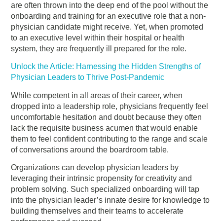
are often thrown into the deep end of the pool without the
onboarding and training for an executive role that a non-
physician candidate might receive. Yet, when promoted
to an executive level within their hospital or health
system, they are frequently ill prepared for the role.
Unlock the Article: Harnessing the Hidden Strengths of
Physician Leaders to Thrive Post-Pandemic
While competent in all areas of their career, when
dropped into a leadership role, physicians frequently feel
uncomfortable hesitation and doubt because they often
lack the requisite business acumen that would enable
them to feel confident contributing to the range and scale
of conversations around the boardroom table.
Organizations can develop physician leaders by
leveraging their intrinsic propensity for creativity and
problem solving. Such specialized onboarding will tap
into the physician leader’s innate desire for knowledge to
building themselves and their teams to accelerate