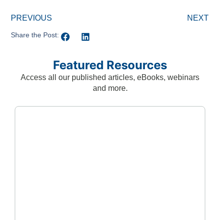
PREVIOUS
NEXT
Share the Post:
Featured Resources
Access all our published articles, eBooks, webinars
and more.