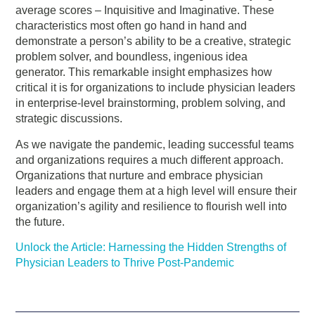
average scores – Inquisitive and Imaginative. These
characteristics most often go hand in hand and
demonstrate a person’s ability to be a creative, strategic
problem solver, and boundless, ingenious idea
generator. This remarkable insight emphasizes how
critical it is for organizations to include physician leaders
in enterprise-level brainstorming, problem solving, and
strategic discussions.
As we navigate the pandemic, leading successful teams
and organizations requires a much different approach.
Organizations that nurture and embrace physician
leaders and engage them at a high level will ensure their
organization’s agility and resilience to flourish well into
the future.
Unlock the Article: Harnessing the Hidden Strengths of
Physician Leaders to Thrive Post-Pandemic