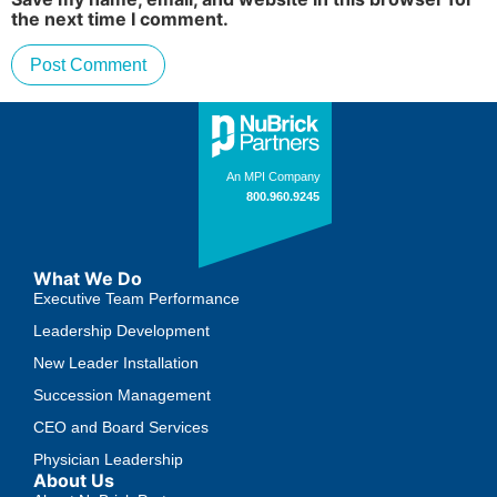
the next time I comment.
What We Do
Executive Team Performance
Leadership Development
New Leader Installation
Succession Management
CEO and Board Services
Physician Leadership
About Us