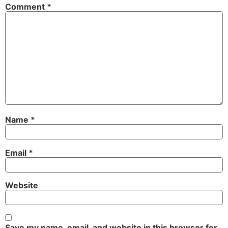
Comment
*
Name
*
Email
*
Website
Save my name, email, and website in this browser for