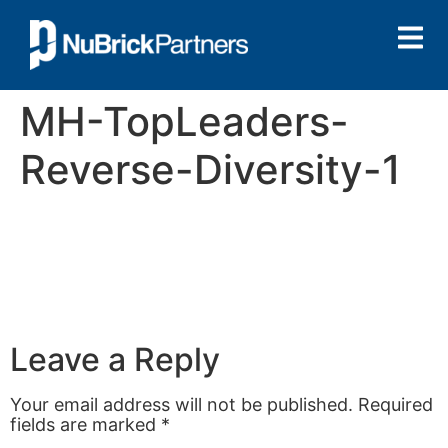
MH-TopLeaders-
Reverse-Diversity-1
Leave a Reply
Your email address will not be published.
Required
fields are marked
*