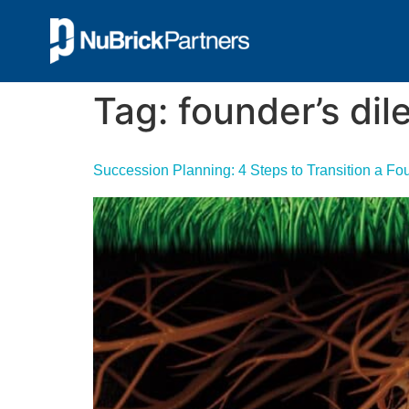
Tag:
founder’s di
Succession Planning: 4 Steps to Transition a F