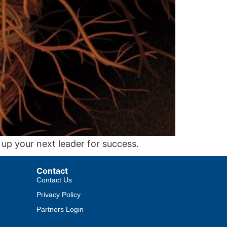
 up your next leader for success.
Contact
Contact Us
Privacy Policy
Partners Login