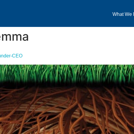
What We 
lemma
ounder-CEO