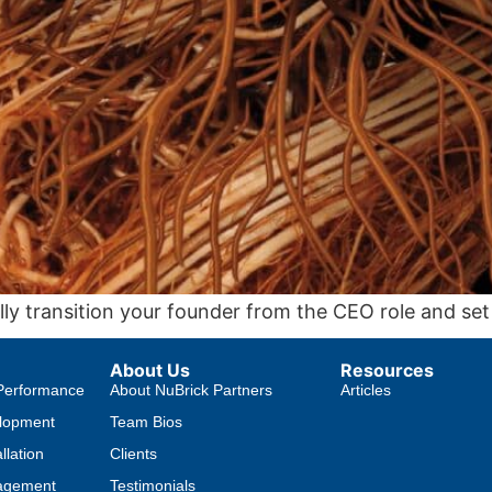
lly transition your founder from the CEO role and set
About Us
Resources
Performance
About NuBrick Partners
Articles
lopment
Team Bios
llation
Clients
agement
Testimonials