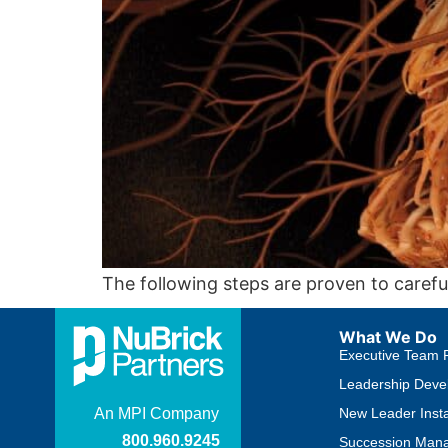
The following steps are proven to carefu
What We Do
Executive Team 
Leadership Deve
New Leader Insta
Succession Man