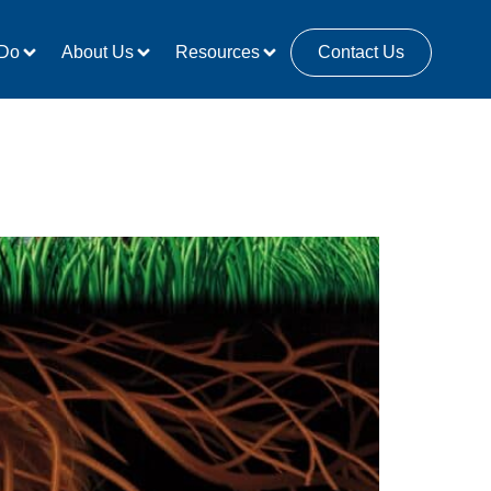
Do
About Us
Resources
Contact Us