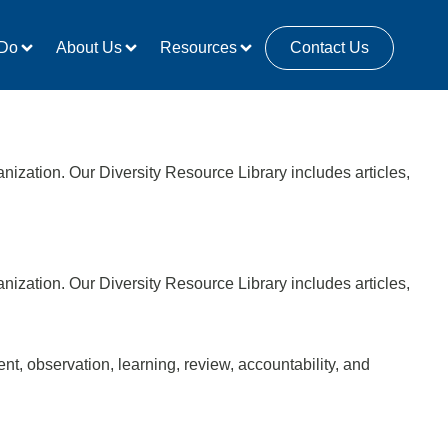
Do
About Us
Resources
Contact Us
anization. Our Diversity Resource Library includes articles,
anization. Our Diversity Resource Library includes articles,
, observation, learning, review, accountability, and