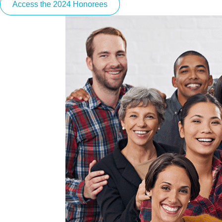
Access the 2024 Honorees