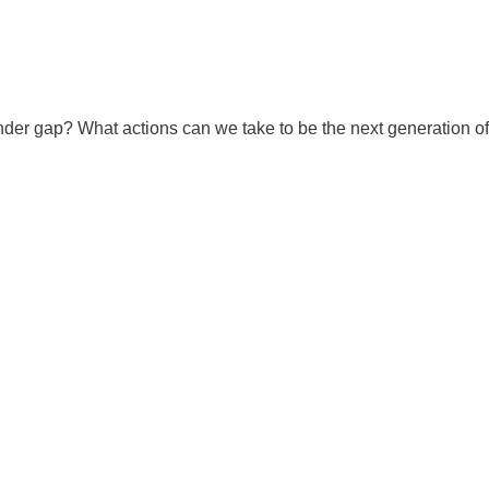
der gap? What actions can we take to be the next generation of