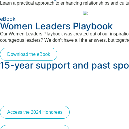
Learn a practical approach to enhancing relationships and cultu
eBook
Women Leaders Playbook
Our Women Leaders Playbook was created out of our inspiration 
courageous leaders? We don’t have all the answers, but togethe
Download the eBook
15-year support and past spo
Access the 2024 Honorees