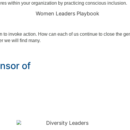
res within your organization by practicing conscious inclusion.
to invoke action. How can each of us continue to close the gen
r we will find many.
nsor of