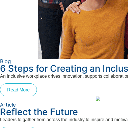
Blog
6 Steps for Creating an Inclu
An inclusive workplace drives innovation, supports collaboratio
Read More
Article
Reflect the Future
Leaders to gather from across the industry to inspire and moti