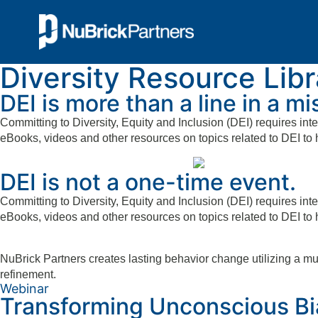
Diversity Resource Libr
DEI is more than a line in a m
Committing to Diversity, Equity and Inclusion (DEI) requires inte
eBooks, videos and other resources on topics related to DEI to 
DEI is not a one-time event.
Committing to Diversity, Equity and Inclusion (DEI) requires inte
eBooks, videos and other resources on topics related to DEI to 
NuBrick Partners creates lasting behavior change utilizing a m
refinement.
Webinar
Transforming Unconscious Bia