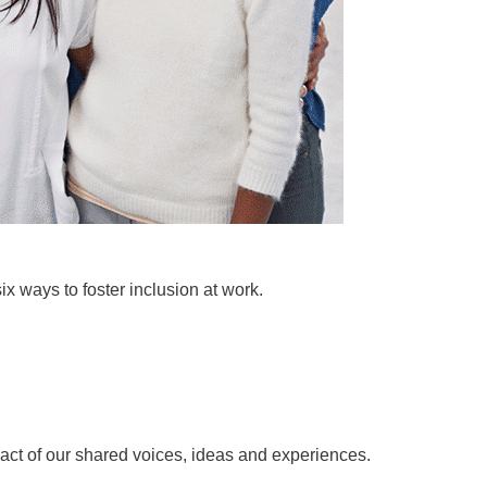
x ways to foster inclusion at work.
act of our shared voices, ideas and experiences.