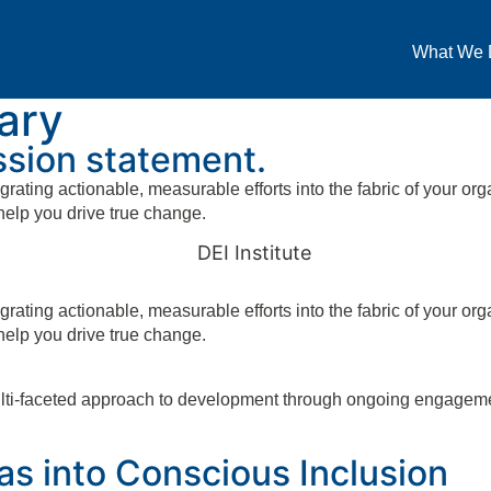
What We 
ary
ission statement.
grating actionable, measurable efforts into the fabric of your org
help you drive true change.
grating actionable, measurable efforts into the fabric of your org
help you drive true change.
ulti-faceted approach to development through ongoing engagement
s into Conscious Inclusion