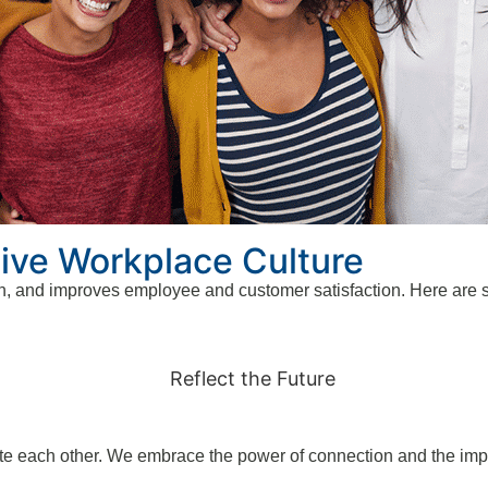
sive Workplace Culture
n, and improves employee and customer satisfaction. Here are si
vate each other. We embrace the power of connection and the imp