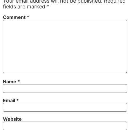
Your email address will not be published.
Required
fields are marked
*
Comment
*
Name
*
Email
*
Website