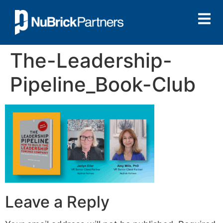
The-Leadership-
Pipeline_Book-Club
Leave a Reply