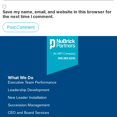
Save my name, email, and website in this browser for
the next time I comment.
What We Do
Executive Team Performance
Leadership Development
New Leader Installation
Succession Management
CEO and Board Services